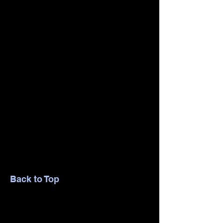
Back to Top